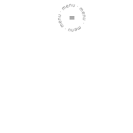
menu · menu · menu · menu ·